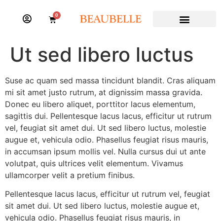
0
Ut sed libero luctus
Suse ac quam sed massa tincidunt blandit. Cras aliquam
mi sit amet justo rutrum, at dignissim massa gravida.
Donec eu libero aliquet, porttitor lacus elementum,
sagittis dui. Pellentesque lacus lacus, efficitur ut rutrum
vel, feugiat sit amet dui. Ut sed libero luctus, molestie
augue et, vehicula odio. Phasellus feugiat risus mauris,
in accumsan ipsum mollis vel. Nulla cursus dui ut ante
volutpat, quis ultrices velit elementum. Vivamus
ullamcorper velit a pretium finibus.
Pellentesque lacus lacus, efficitur ut rutrum vel, feugiat
sit amet dui. Ut sed libero luctus, molestie augue et,
vehicula odio. Phasellus feugiat risus mauris, in