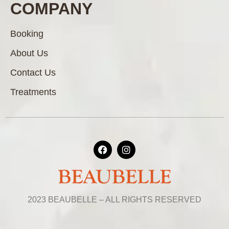
COMPANY
Booking
About Us
Contact Us
Treatments
2023 BEAUBELLE – ALL RIGHTS RESERVED