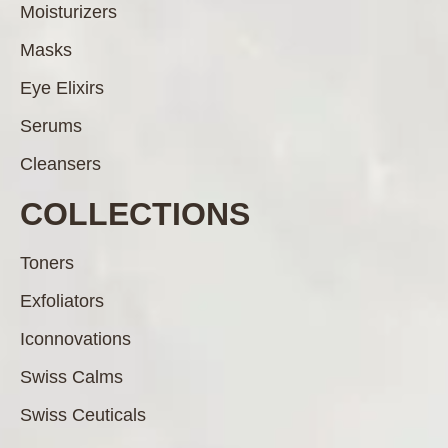
Moisturizers
Masks
Eye Elixirs
Serums
Cleansers
COLLECTIONS
Toners
Exfoliators
Iconnovations
Swiss Calms
Swiss Ceuticals