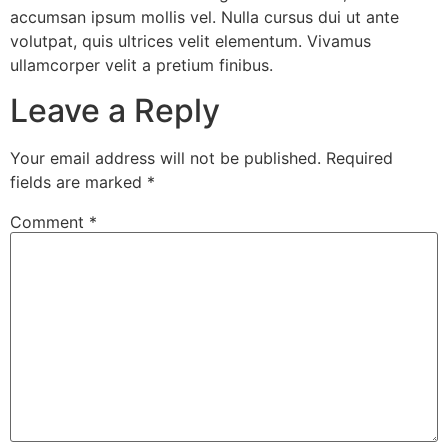
accumsan ipsum mollis vel. Nulla cursus dui ut ante
volutpat, quis ultrices velit elementum. Vivamus
ullamcorper velit a pretium finibus.
Leave a Reply
Your email address will not be published.
Required
fields are marked
*
Comment
*