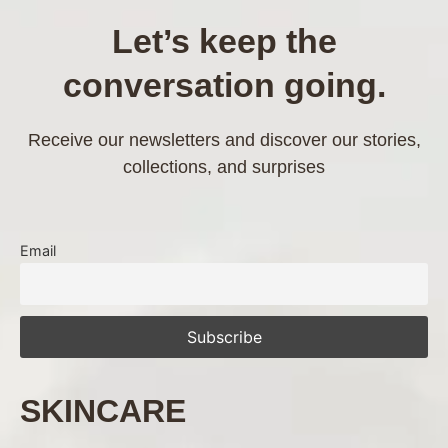
Let’s keep the
conversation going.
Receive our newsletters and discover our stories,
collections, and surprises
Email
SKINCARE