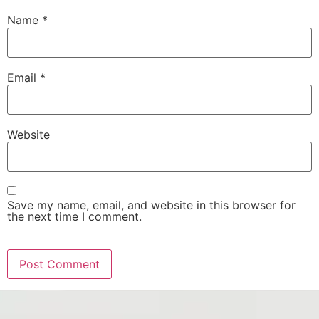
Name
*
Email
*
Website
Save my name, email, and website in this browser for
the next time I comment.