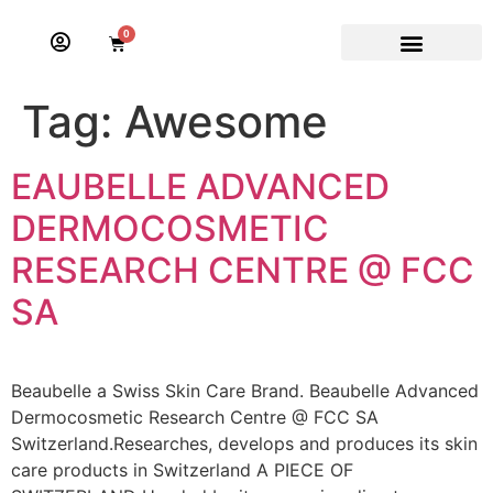
0
Tag:
Awesome
EAUBELLE ADVANCED
DERMOCOSMETIC
RESEARCH CENTRE @ FCC
SA
Beaubelle a Swiss Skin Care Brand. Beaubelle Advanced
Dermocosmetic Research Centre @ FCC SA
Switzerland.Researches, develops and produces its skin
care products in Switzerland A PIECE OF