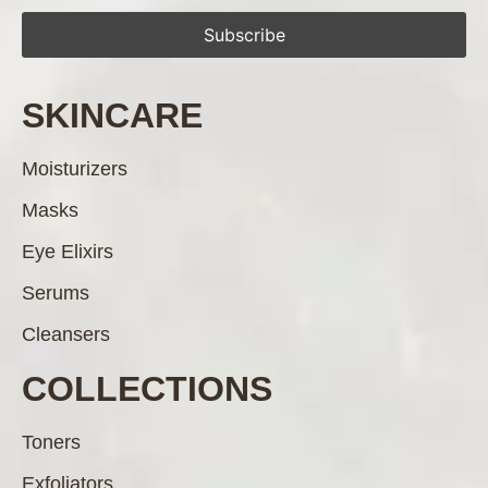
SKINCARE
Moisturizers
Masks
Eye Elixirs
Serums
Cleansers
COLLECTIONS
Toners
Exfoliators