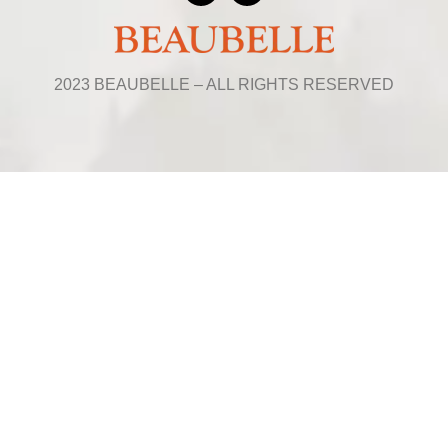
2023 BEAUBELLE – ALL RIGHTS RESERVED