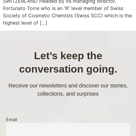
SWITZERLAND Headed by its managing director,
Fortunato Torre who is an “A” level member of Swiss
Society of Cosmetic Chemists (Swiss SCC) which is the
highest level of […]
Let’s keep the
conversation going.
Receive our newsletters and discover our stories,
collections, and surprises
Email