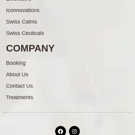
Iconnovations
Swiss Calms
Swiss Ceuticals
COMPANY
Booking
About Us
Contact Us
Treatments