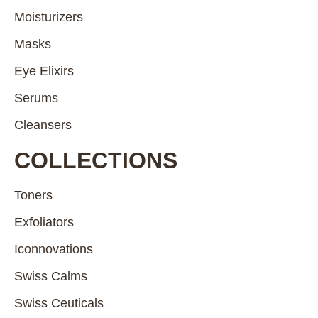
Moisturizers
Masks
Eye Elixirs
Serums
Cleansers
COLLECTIONS
Toners
Exfoliators
Iconnovations
Swiss Calms
Swiss Ceuticals