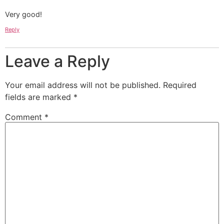
Very good!
Reply
Leave a Reply
Your email address will not be published.
Required
fields are marked
*
Comment
*