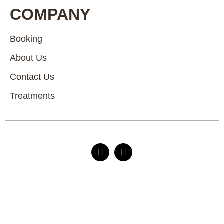
COMPANY
Booking
About Us
Contact Us
Treatments