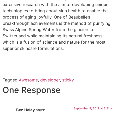
extensive research with the aim of developing unique
technologies to bring about skin health to enable the
process of aging joyfully. One of Beaubelle’s
breakthrough achievements is the method of purifying
Swiss Alpine Spring Water from the glaciers of
Switzerland while maintaining its natural freshness
which is a fusion of science and nature for the most
superior skincare formulations.
Tagged
Awesome
,
developer
,
sticky
One Response
September 9, 2019 at 3:21 am
Ben Haley
says: