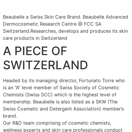
Beaubelle a Swiss Skin Care Brand. Beaubelle Advanced
Dermocosmetic Research Centre @ FCC SA
Switzerland.Researches, develops and produces its skin
care products in Switzerland
A PIECE OF
SWITZERLAND
Headed by its managing director, Fortunato Torre who
is an “A” level member of Swiss Society of Cosmetic
Chemists (Swiss SCC) which is the highest level of
membership. Beaubelle is also listed as a SKW (The
Swiss Cosmetic and Detergent Association) member’s
brand.
Our R&D team comprising of cosmetic chemists,
wellness experts and skin care professionals conduct