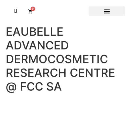
0
EAUBELLE
ADVANCED
DERMOCOSMETIC
RESEARCH CENTRE
@ FCC SA