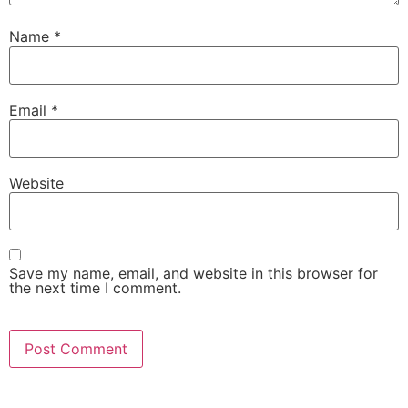
Name
*
Email
*
Website
Save my name, email, and website in this browser for
the next time I comment.