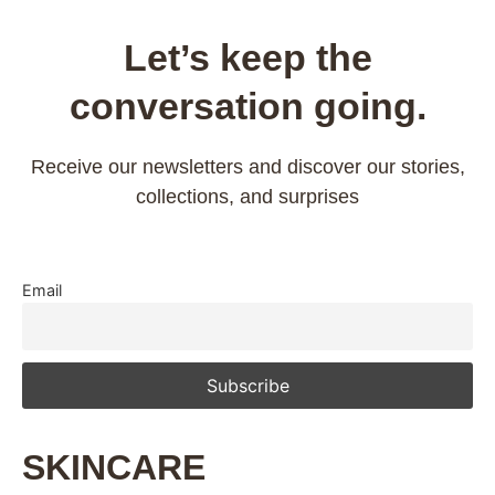
Let’s keep the
conversation going.
Receive our newsletters and discover our stories,
collections, and surprises
Email
SKINCARE