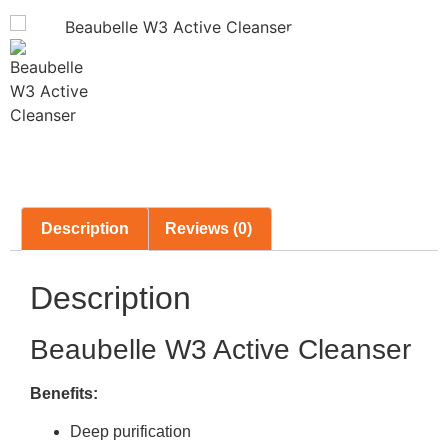
Description
Reviews (0)
Description
Beaubelle W3 Active Cleanser
Benefits:
Deep purification