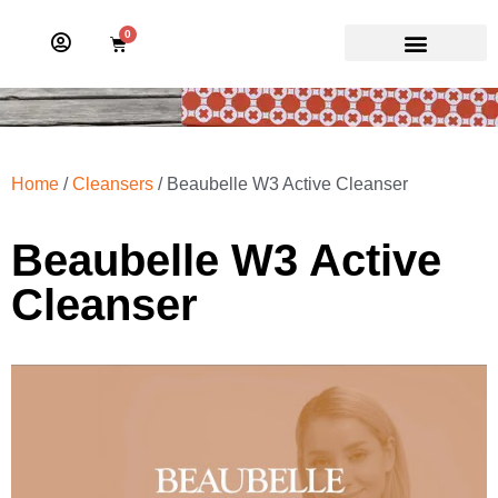
0
Home
/
Cleansers
/ Beaubelle W3 Active Cleanser
Beaubelle W3 Active
Cleanser