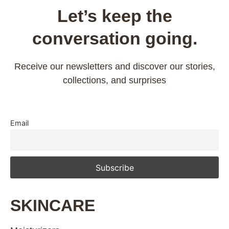
Let’s keep the
conversation going.
Receive our newsletters and discover our stories,
collections, and surprises
Email
SKINCARE