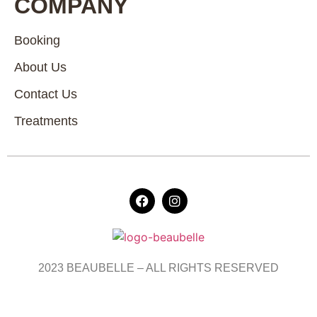
COMPANY
Booking
About Us
Contact Us
Treatments
2023 BEAUBELLE – ALL RIGHTS RESERVED