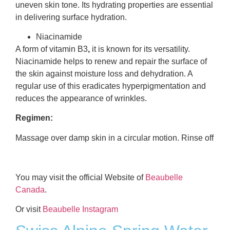
uneven skin tone. Its hydrating properties are essential
in delivering surface hydration.
Niacinamide
A form of vitamin B3
,
it is known for its versatility.
Niacinamide helps to renew and repair the surface of
the skin against moisture loss and dehydration. A
regular use of this eradicates hyperpigmentation and
reduces the appearance of wrinkles.
Regimen:
Massage over damp skin in a circular motion. Rinse off
You may visit the official Website of
Beaubelle
Canada
.
Or visit
Beaubelle Instagram