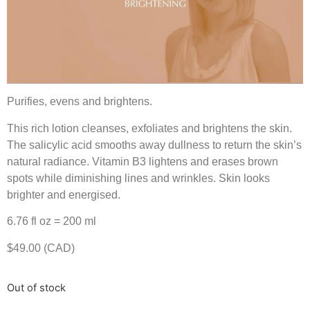
Purifies, evens and brightens.
This rich lotion cleanses, exfoliates and brightens the skin.
The salicylic acid smooths away dullness to return the skin’s
natural radiance. Vitamin B3 lightens and erases brown
spots while diminishing lines and wrinkles. Skin looks
brighter and energised.
6.76 fl oz = 200 ml
$49.00 (CAD)
Out of stock