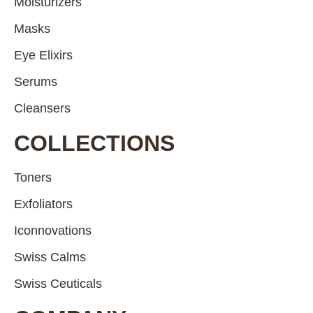
Moisturizers
Masks
Eye Elixirs
Serums
Cleansers
COLLECTIONS
Toners
Exfoliators
Iconnovations
Swiss Calms
Swiss Ceuticals