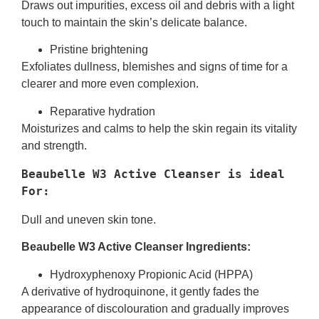
Draws out impurities, excess oil and debris with a light
touch to maintain the skin’s delicate balance.
Pristine brightening
Exfoliates dullness, blemishes and signs of time for a
clearer and more even complexion.
Reparative hydration
Moisturizes and calms to help the skin regain its vitality
and strength.
Beaubelle W3 Active Cleanser is ideal  
For:
Dull and uneven skin tone.
Beaubelle W3 Active Cleanser Ingredients:
Hydroxyphenoxy Propionic Acid (HPPA)
A derivative of hydroquinone, it gently fades the
appearance of discolouration and gradually improves