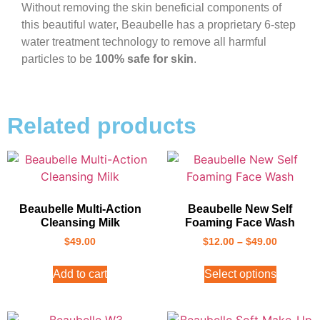
Without removing the skin beneficial components of
this beautiful water, Beaubelle has a proprietary 6-step
water treatment technology to remove all harmful
particles to be
100% safe for skin
.
Related products
Beaubelle Multi-Action
Beaubelle New Self
Cleansing Milk
Foaming Face Wash
$
49.00
$
12.00
–
$
49.00
Add to cart
Select options