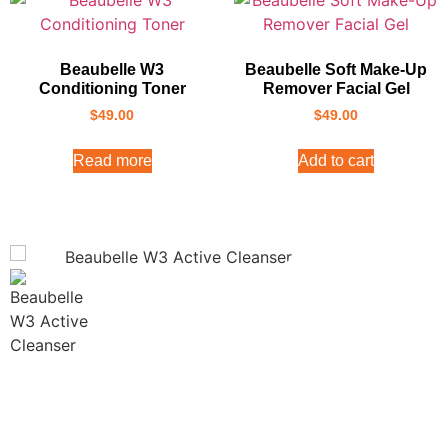
Beaubelle W3
Beaubelle Soft Make-Up
Conditioning Toner
Remover Facial Gel
$
49.00
$
49.00
Read more
Add to cart