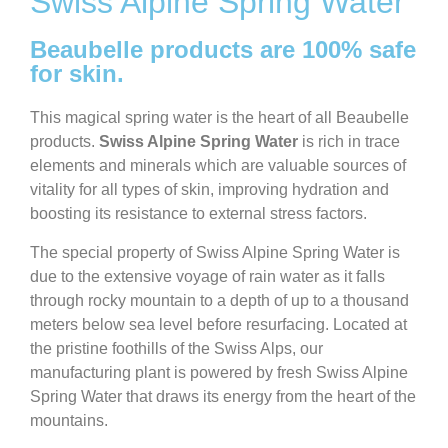
Swiss Alpine Spring Water
Beaubelle products are 100% safe
for skin.
This magical spring water is the heart of all Beaubelle
products.
Swiss Alpine Spring Water
is rich in trace
elements and minerals which are valuable sources of
vitality for all types of skin, improving hydration and
boosting its resistance to external stress factors.
The special property of Swiss Alpine Spring Water is
due to the extensive voyage of rain water as it falls
through rocky mountain to a depth of up to a thousand
meters below sea level before resurfacing. Located at
the pristine foothills of the Swiss Alps, our
manufacturing plant is powered by fresh Swiss Alpine
Spring Water that draws its energy from the heart of the
mountains.