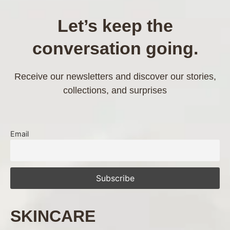
Let’s keep the
conversation going.
Receive our newsletters and discover our stories,
collections, and surprises
Email
SKINCARE