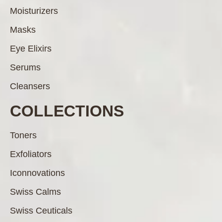
Moisturizers
Masks
Eye Elixirs
Serums
Cleansers
COLLECTIONS
Toners
Exfoliators
Iconnovations
Swiss Calms
Swiss Ceuticals