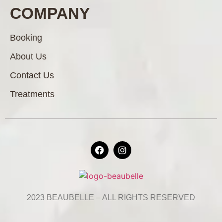
COMPANY
Booking
About Us
Contact Us
Treatments
2023 BEAUBELLE – ALL RIGHTS RESERVED