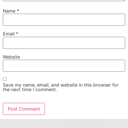
Name
*
Email
*
Website
Save my name, email, and website in this browser for
the next time I comment.