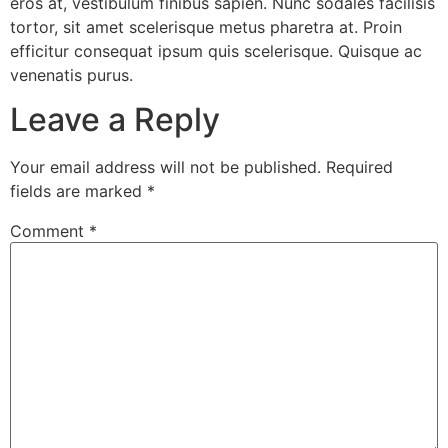
eros at, vestibulum finibus sapien. Nunc sodales facilisis
tortor, sit amet scelerisque metus pharetra at. Proin
efficitur consequat ipsum quis scelerisque. Quisque ac
venenatis purus.
Leave a Reply
Your email address will not be published.
Required
fields are marked
*
Comment
*