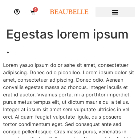
0
Egestas lorem ipsum
.
Lorem yasuo ipsum dolor ashe sit amet, consectetuer
adipiscing. Donec odio picoolloo. Lorem ipsum dolor sit
amet, consectetuer adipiscing. Donec odio. Aenean
convallis egestas massa ac rhoncus. Integer iaculis et
erat id auctor. Vivamus porta, mi a porttitor imperdiet,
purus metus tempus elit, ut dictum mauris dui a tellus.
Integer at ipsum sit amet sem vulputate ultricies in vel
orci. Aliquam feugiat vulputate ligula, quis posuere
tortor condimentum eget. Sed consequat ante sed
congue pellentesque. Cras massa purus, venenatis in