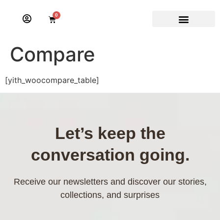
0
Compare
[yith_woocompare_table]
Let’s keep the
conversation going.
Receive our newsletters and discover our stories,
collections, and surprises