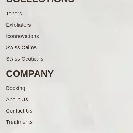
Toners
Exfoliators
Iconnovations
Swiss Calms
Swiss Ceuticals
COMPANY
Booking
About Us
Contact Us
Treatments