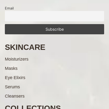
Email
SKINCARE
Moisturizers
Masks
Eye Elixirs
Serums
Cleansers
COLLECTIONS