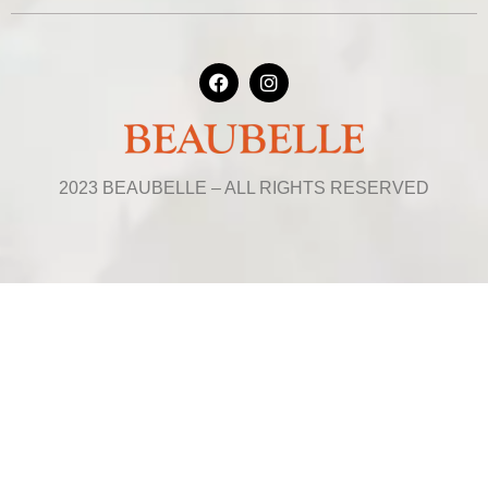
2023 BEAUBELLE – ALL RIGHTS RESERVED